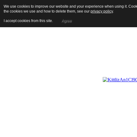
We use cookies to improve our website and your experience when using it. Cookie
the cookies we use and how to delete them, see our
privacy policy
.
I accept cookies from this site.
Agree